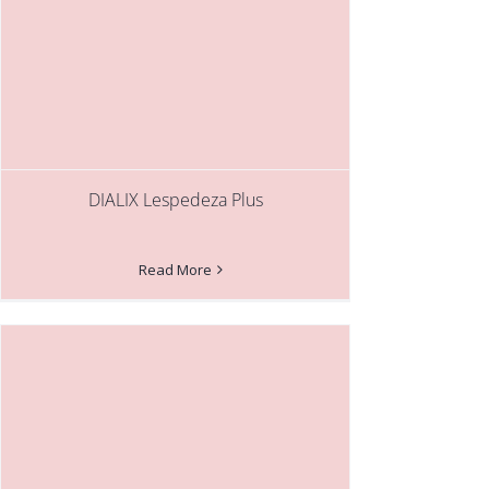
DIALIX Lespedeza Plus
Read More