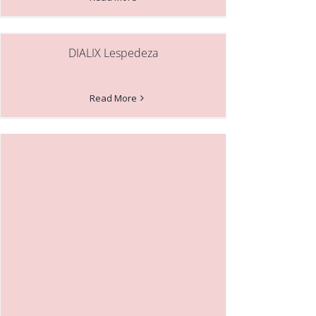
DIALIX Lespedeza
Read More