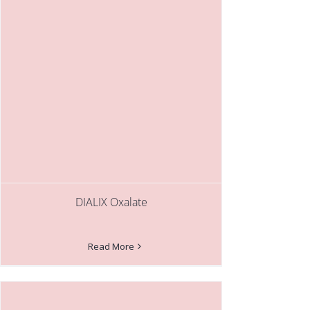
DIALIX Oxalate
Read More