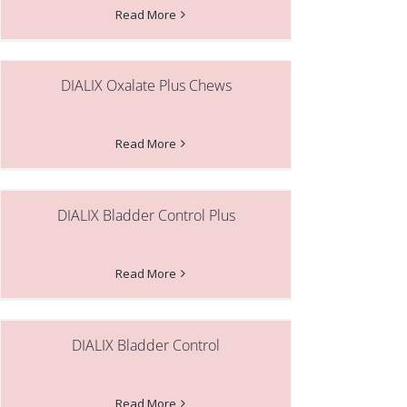
Read More
DIALIX Oxalate Plus Chews
Read More
DIALIX Bladder Control Plus
Read More
DIALIX Bladder Control
Read More