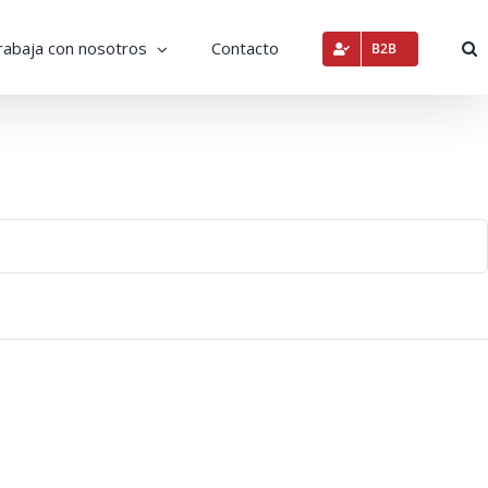
rabaja con nosotros
Contacto
B2B