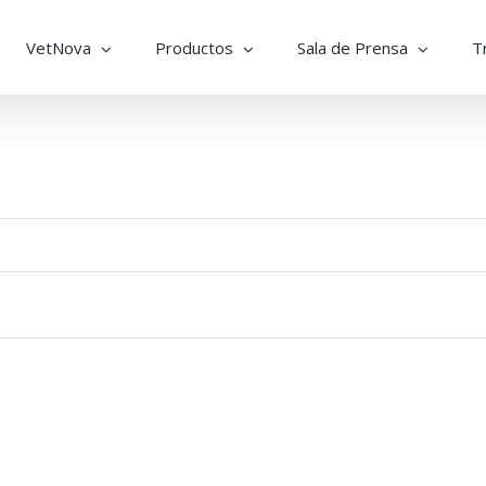
VetNova
Productos
Sala de Prensa
T