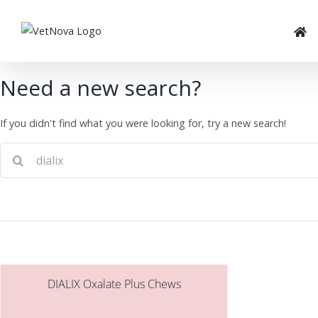
Skip
to
content
Need a new search?
If you didn't find what you were looking for, try a new search!
DIALIX Oxalate Plus Chews