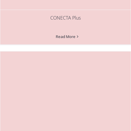
CONECTA Plus
Read More