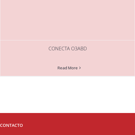
CONECTA O3ABD
Read More
CONTACTO