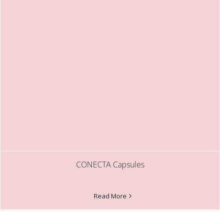
CONECTA Capsules
Read More