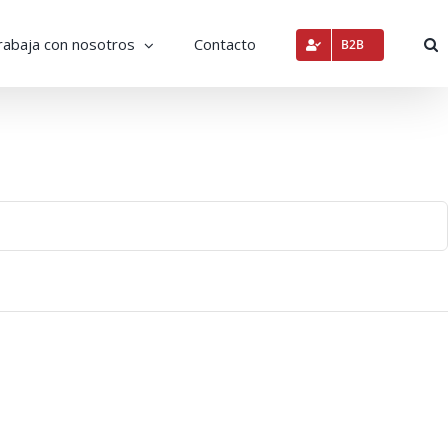
rabaja con nosotros
Contacto
B2B