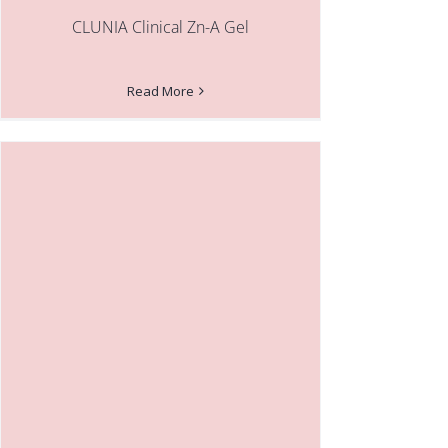
CLUNIA Clinical Zn-A Gel
Read More