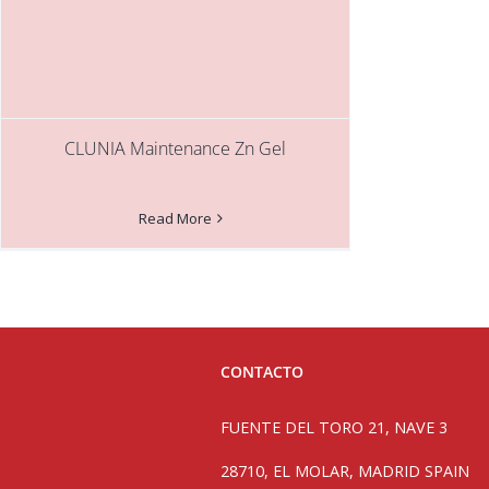
CLUNIA Maintenance Zn Gel
Read More
CONTACTO
FUENTE DEL TORO 21, NAVE 3
28710, EL MOLAR, MADRID SPAIN