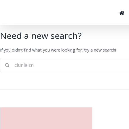
Skip
to
content
Need a new search?
If you didn't find what you were looking for, try a new search!