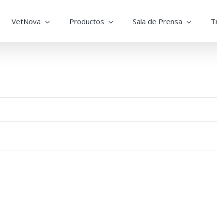
VetNova
Productos
Sala de Prensa
T