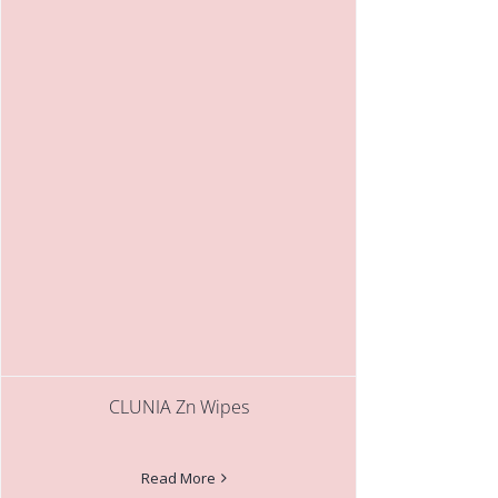
CLUNIA Zn Wipes
Read More